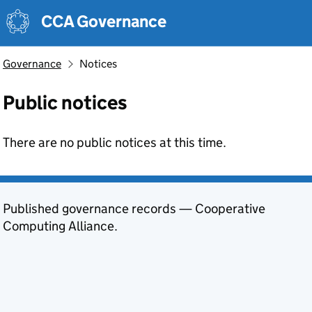
Skip to main content
CCA Governance
Governance
Notices
Public notices
There are no public notices at this time.
Published governance records — Cooperative
Computing Alliance.