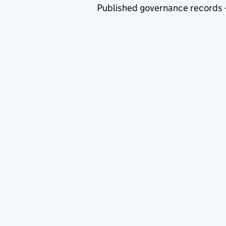
Published governance records 