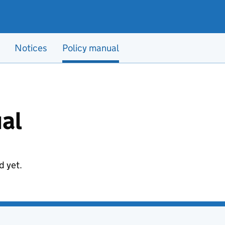
Notices
Policy manual
al
d yet.