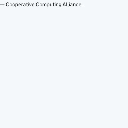
— Cooperative Computing Alliance.