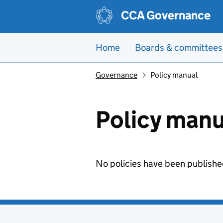
Skip to main content
CCA Governance
Home
Boards & committees
Governance
Policy manual
Policy manu
No policies have been publishe